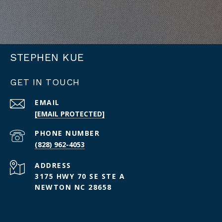
STEPHEN KUE
GET IN TOUCH
EMAIL
[EMAIL PROTECTED]
PHONE NUMBER
(828) 962-4053
ADDRESS
3175 HWY 70 SE STE A
NEWTON NC 28658