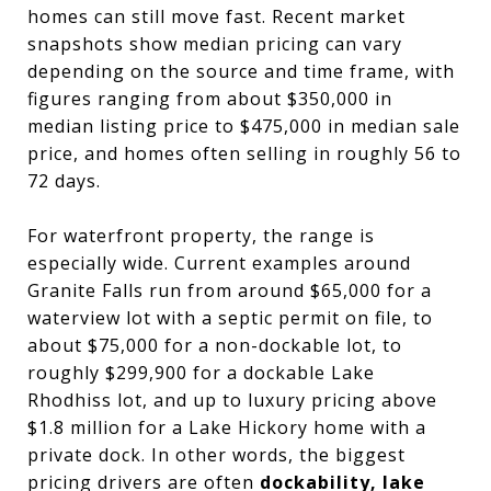
homes can still move fast. Recent market
snapshots show median pricing can vary
depending on the source and time frame, with
figures ranging from about $350,000 in
median listing price to $475,000 in median sale
price, and homes often selling in roughly 56 to
72 days.
For waterfront property, the range is
especially wide. Current examples around
Granite Falls run from around $65,000 for a
waterview lot with a septic permit on file, to
about $75,000 for a non-dockable lot, to
roughly $299,900 for a dockable Lake
Rhodhiss lot, and up to luxury pricing above
$1.8 million for a Lake Hickory home with a
private dock. In other words, the biggest
pricing drivers are often
dockability, lake