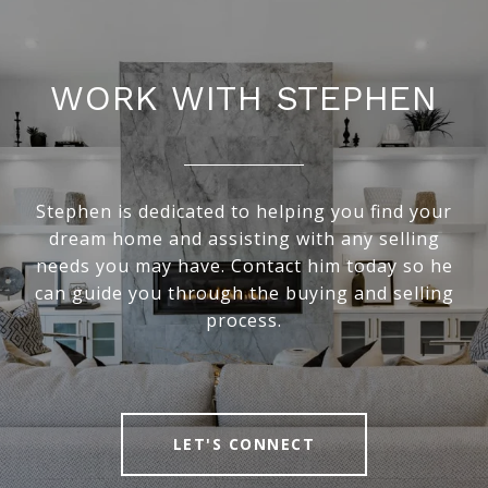
WORK WITH STEPHEN
Stephen is dedicated to helping you find your
dream home and assisting with any selling
needs you may have. Contact him today so he
can guide you through the buying and selling
process.
LET'S CONNECT