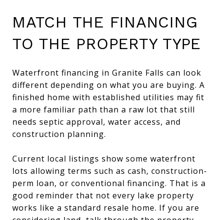
MATCH THE FINANCING
TO THE PROPERTY TYPE
Waterfront financing in Granite Falls can look
different depending on what you are buying. A
finished home with established utilities may fit
a more familiar path than a raw lot that still
needs septic approval, water access, and
construction planning.
Current local listings show some waterfront
lots allowing terms such as cash, construction-
perm loan, or conventional financing. That is a
good reminder that not every lake property
works like a standard resale home. If you are
considering land, talk through the property