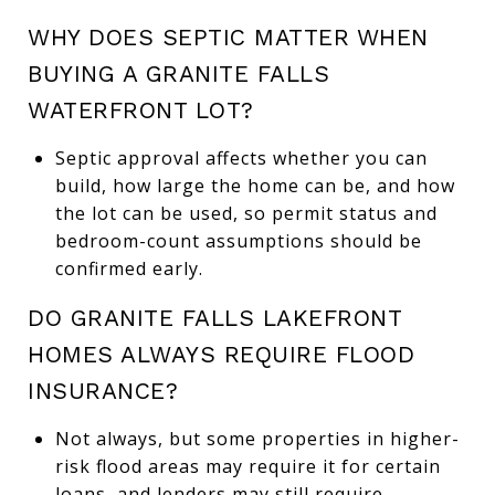
WHY DOES SEPTIC MATTER WHEN
BUYING A GRANITE FALLS
WATERFRONT LOT?
Septic approval affects whether you can
build, how large the home can be, and how
the lot can be used, so permit status and
bedroom-count assumptions should be
confirmed early.
DO GRANITE FALLS LAKEFRONT
HOMES ALWAYS REQUIRE FLOOD
INSURANCE?
Not always, but some properties in higher-
risk flood areas may require it for certain
loans, and lenders may still require