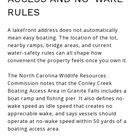
RULES
A lakefront address does not automatically
mean easy boating. The location of the lot,
nearby ramps, bridge areas, and current
water-safety rules can all shape how
convenient the property feels once you own it.
The North Carolina Wildlife Resources
Commission notes that the Conley Creek
Boating Access Area in Granite Falls includes a
boat ramp and fishing pier. It also defines no-
wake speed as idle speed that creates no
appreciable wake, and says vessels should
operate at no-wake speed within 50 yards of a
boating access area.