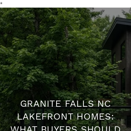
*
GRANITE FALLS NC
LAKEFRONT HOMES:
WHAT BUYERS SHOULD