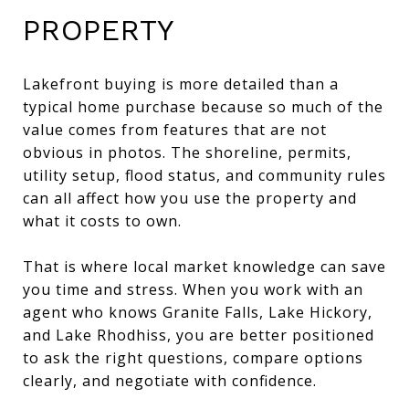
PROPERTY
Lakefront buying is more detailed than a
typical home purchase because so much of the
value comes from features that are not
obvious in photos. The shoreline, permits,
utility setup, flood status, and community rules
can all affect how you use the property and
what it costs to own.
That is where local market knowledge can save
you time and stress. When you work with an
agent who knows Granite Falls, Lake Hickory,
and Lake Rhodhiss, you are better positioned
to ask the right questions, compare options
clearly, and negotiate with confidence.