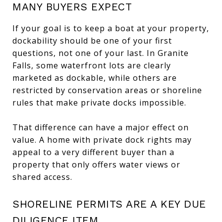
MANY BUYERS EXPECT
If your goal is to keep a boat at your property,
dockability should be one of your first
questions, not one of your last. In Granite
Falls, some waterfront lots are clearly
marketed as dockable, while others are
restricted by conservation areas or shoreline
rules that make private docks impossible.
That difference can have a major effect on
value. A home with private dock rights may
appeal to a very different buyer than a
property that only offers water views or
shared access.
SHORELINE PERMITS ARE A KEY DUE
DILIGENCE ITEM