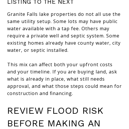
LISTING TO THE NEXT
Granite Falls lake properties do not all use the
same utility setup. Some lots may have public
water available with a tap fee. Others may
require a private well and septic system. Some
existing homes already have county water, city
water, or septic installed.
This mix can affect both your upfront costs
and your timeline. If you are buying land, ask
what is already in place, what still needs
approval, and what those steps could mean for
construction and financing.
REVIEW FLOOD RISK
BEFORE MAKING AN