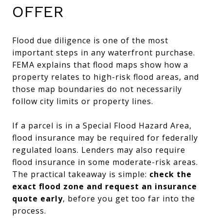
OFFER
Flood due diligence is one of the most
important steps in any waterfront purchase.
FEMA explains that flood maps show how a
property relates to high-risk flood areas, and
those map boundaries do not necessarily
follow city limits or property lines.
If a parcel is in a Special Flood Hazard Area,
flood insurance may be required for federally
regulated loans. Lenders may also require
flood insurance in some moderate-risk areas.
The practical takeaway is simple:
check the
exact flood zone and request an insurance
quote early
, before you get too far into the
process.