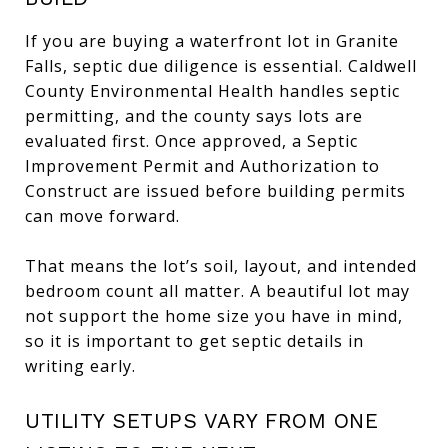
If you are buying a waterfront lot in Granite
Falls, septic due diligence is essential. Caldwell
County Environmental Health handles septic
permitting, and the county says lots are
evaluated first. Once approved, a Septic
Improvement Permit and Authorization to
Construct are issued before building permits
can move forward.
That means the lot’s soil, layout, and intended
bedroom count all matter. A beautiful lot may
not support the home size you have in mind,
so it is important to get septic details in
writing early.
UTILITY SETUPS VARY FROM ONE