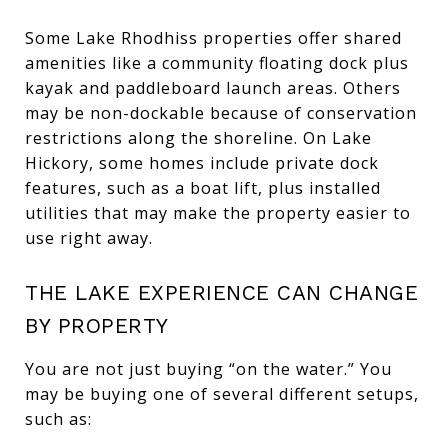
Some Lake Rhodhiss properties offer shared
amenities like a community floating dock plus
kayak and paddleboard launch areas. Others
may be non-dockable because of conservation
restrictions along the shoreline. On Lake
Hickory, some homes include private dock
features, such as a boat lift, plus installed
utilities that may make the property easier to
use right away.
THE LAKE EXPERIENCE CAN CHANGE
BY PROPERTY
You are not just buying “on the water.” You
may be buying one of several different setups,
such as: