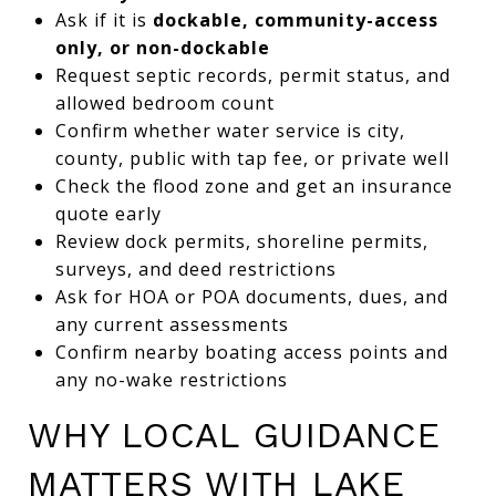
Ask if it is
dockable, community-access
only, or non-dockable
Request septic records, permit status, and
allowed bedroom count
Confirm whether water service is city,
county, public with tap fee, or private well
Check the flood zone and get an insurance
quote early
Review dock permits, shoreline permits,
surveys, and deed restrictions
Ask for HOA or POA documents, dues, and
any current assessments
Confirm nearby boating access points and
any no-wake restrictions
WHY LOCAL GUIDANCE
MATTERS WITH LAKE