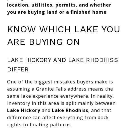
location, utilities, permits, and whether
you are buying land or a finished home
.
KNOW WHICH LAKE YOU
ARE BUYING ON
LAKE HICKORY AND LAKE RHODHISS
DIFFER
One of the biggest mistakes buyers make is
assuming a Granite Falls address means the
same lake experience everywhere. In reality,
inventory in this area is split mainly between
Lake Hickory
and
Lake Rhodhiss
, and that
difference can affect everything from dock
rights to boating patterns.