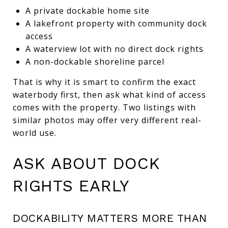
A private dockable home site
A lakefront property with community dock
access
A waterview lot with no direct dock rights
A non-dockable shoreline parcel
That is why it is smart to confirm the exact
waterbody first, then ask what kind of access
comes with the property. Two listings with
similar photos may offer very different real-
world use.
ASK ABOUT DOCK
RIGHTS EARLY
DOCKABILITY MATTERS MORE THAN