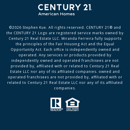
©
2026
Stephen Kue. All rights reserved. CENTURY 21® and
the CENTURY 21 Logo are registered service marks owned by
Century 21 Real Estate LLC. Miranda Ferreira fully supports
the principles of the Fair Housing Act and the Equal
Opportunity Act. Each office is independently owned and
operated. Any services or products provided by
independently owned and operated franchisees are not
provided by, affiliated with or related to Century 21 Real
Estate LLC nor any of its affiliated companies. owned and
operated franchisees are not provided by, affiliated with or
related to Century 21 Real Estate LLC nor any of its affiliated
companies.