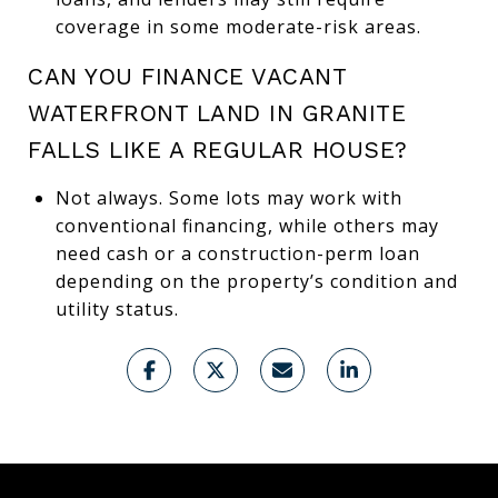
coverage in some moderate-risk areas.
CAN YOU FINANCE VACANT
WATERFRONT LAND IN GRANITE
FALLS LIKE A REGULAR HOUSE?
Not always. Some lots may work with
conventional financing, while others may
need cash or a construction-perm loan
depending on the property’s condition and
utility status.