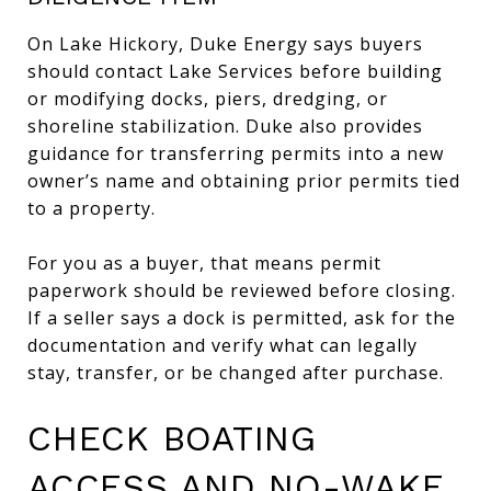
On Lake Hickory, Duke Energy says buyers
should contact Lake Services before building
or modifying docks, piers, dredging, or
shoreline stabilization. Duke also provides
guidance for transferring permits into a new
owner’s name and obtaining prior permits tied
to a property.
For you as a buyer, that means permit
paperwork should be reviewed before closing.
If a seller says a dock is permitted, ask for the
documentation and verify what can legally
stay, transfer, or be changed after purchase.
CHECK BOATING
ACCESS AND NO-WAKE