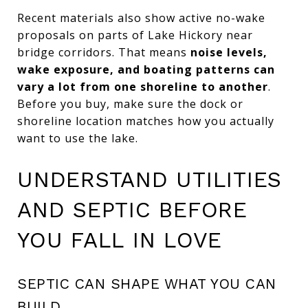
Recent materials also show active no-wake
proposals on parts of Lake Hickory near
bridge corridors. That means
noise levels,
wake exposure, and boating patterns can
vary a lot from one shoreline to another
.
Before you buy, make sure the dock or
shoreline location matches how you actually
want to use the lake.
UNDERSTAND UTILITIES
AND SEPTIC BEFORE
YOU FALL IN LOVE
SEPTIC CAN SHAPE WHAT YOU CAN
BUILD