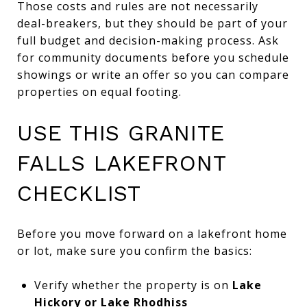
Those costs and rules are not necessarily
deal-breakers, but they should be part of your
full budget and decision-making process. Ask
for community documents before you schedule
showings or write an offer so you can compare
properties on equal footing.
USE THIS GRANITE
FALLS LAKEFRONT
CHECKLIST
Before you move forward on a lakefront home
or lot, make sure you confirm the basics:
Verify whether the property is on
Lake
Hickory or Lake Rhodhiss