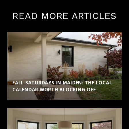
READ MORE ARTICLES
FALL SATURDAYS IN MAIDEN: THE LOCAL
CALENDAR WORTH BLOCKING OFF