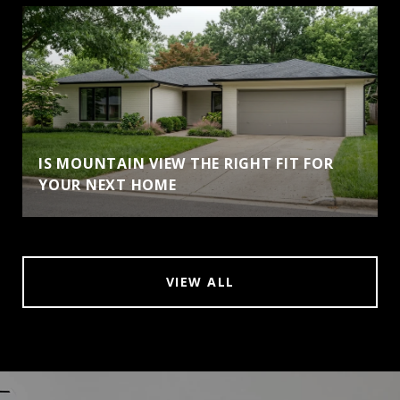
IS MOUNTAIN VIEW THE RIGHT FIT FOR
YOUR NEXT HOME
VIEW ALL