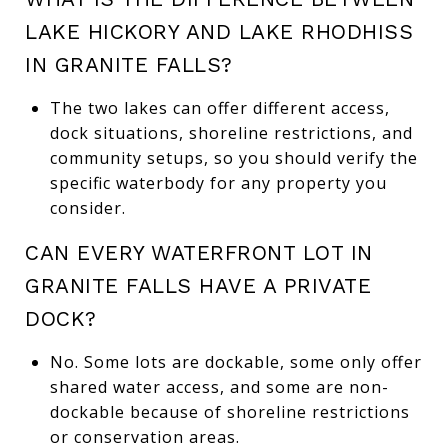
LAKE HICKORY AND LAKE RHODHISS
IN GRANITE FALLS?
The two lakes can offer different access,
dock situations, shoreline restrictions, and
community setups, so you should verify the
specific waterbody for any property you
consider.
CAN EVERY WATERFRONT LOT IN
GRANITE FALLS HAVE A PRIVATE
DOCK?
No. Some lots are dockable, some only offer
shared water access, and some are non-
dockable because of shoreline restrictions
or conservation areas.