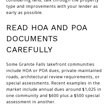
type and improvements with your lender as
early as possible.
READ HOA AND POA
DOCUMENTS
CAREFULLY
Some Granite Falls lakefront communities
include HOA or POA dues, private-maintained
roads, architectural review requirements, or
special assessments. Recent examples in the
market include annual dues around $1,025 in
one community and $600 plus a $500 special
assessment in another.