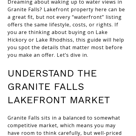
Dreaming about waking up to water views in
Granite Falls? Lakefront property here can be
a great fit, but not every “waterfront” listing
offers the same lifestyle, costs, or rights. If
you are thinking about buying on Lake
Hickory or Lake Rhodhiss, this guide will help
you spot the details that matter most before
you make an offer. Let’s dive in.
UNDERSTAND THE
GRANITE FALLS
LAKEFRONT MARKET
Granite Falls sits in a balanced to somewhat
competitive market, which means you may
have room to think carefully, but well-priced