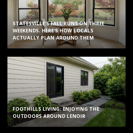
STATESVILLE'S FALL RUNS ON THREE
WEEKENDS. HERE'S HOW LOCALS
ACTUALLY PLAN AROUND THEM
FOOTHILLS LIVING: ENJOYING THE
OUTDOORS AROUND LENOIR