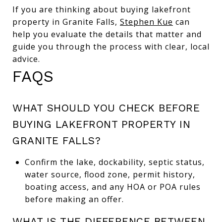
If you are thinking about buying lakefront
property in Granite Falls,
Stephen Kue
can
help you evaluate the details that matter and
guide you through the process with clear, local
advice.
FAQS
WHAT SHOULD YOU CHECK BEFORE
BUYING LAKEFRONT PROPERTY IN
GRANITE FALLS?
Confirm the lake, dockability, septic status,
water source, flood zone, permit history,
boating access, and any HOA or POA rules
before making an offer.
WHAT IS THE DIFFERENCE BETWEEN