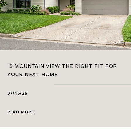
IS MOUNTAIN VIEW THE RIGHT FIT FOR
YOUR NEXT HOME
07/16/26
READ MORE