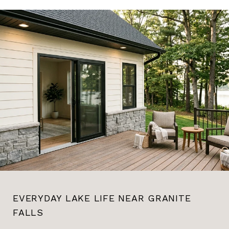
EVERYDAY LAKE LIFE NEAR GRANITE
FALLS