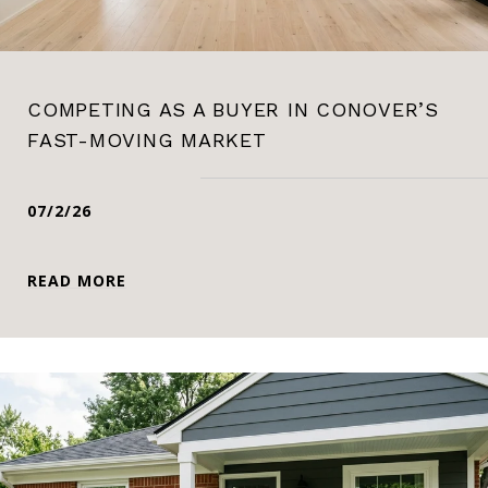
COMPETING AS A BUYER IN CONOVER’S
FAST-MOVING MARKET
07/2/26
READ MORE