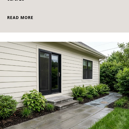
READ MORE