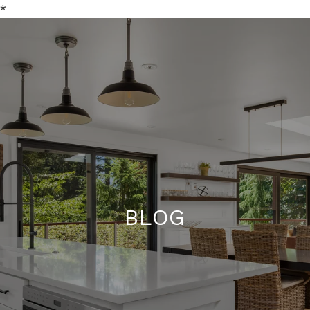
*
BLOG