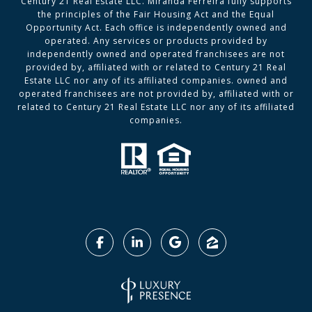
Century 21 Real Estate LLC. Miranda Ferreira fully supports
the principles of the Fair Housing Act and the Equal
Opportunity Act. Each office is independently owned and
operated. Any services or products provided by
independently owned and operated franchisees are not
provided by, affiliated with or related to Century 21 Real
Estate LLC nor any of its affiliated companies. owned and
operated franchisees are not provided by, affiliated with or
related to Century 21 Real Estate LLC nor any of its affiliated
companies.