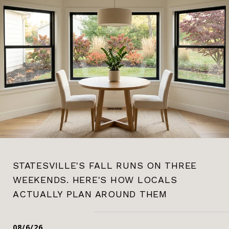
STATESVILLE'S FALL RUNS ON THREE
WEEKENDS. HERE'S HOW LOCALS
ACTUALLY PLAN AROUND THEM
08/6/26