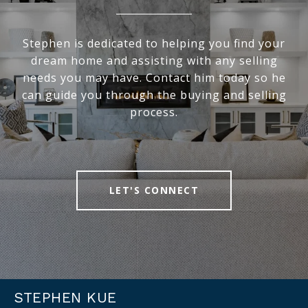
Stephen is dedicated to helping you find your
dream home and assisting with any selling
needs you may have. Contact him today so he
can guide you through the buying and selling
process.
LET'S CONNECT
STEPHEN KUE