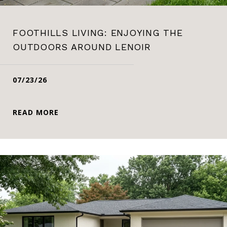
FOOTHILLS LIVING: ENJOYING THE
OUTDOORS AROUND LENOIR
07/23/26
READ MORE