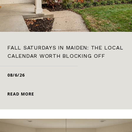
FALL SATURDAYS IN MAIDEN: THE LOCAL
CALENDAR WORTH BLOCKING OFF
08/6/26
READ MORE