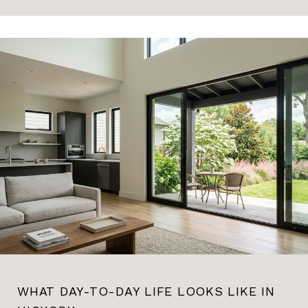
WHAT DAY-TO-DAY LIFE LOOKS LIKE IN