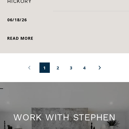
HICKORY
06/18/26
READ MORE
1
2
3
4
WORK WITH STEPHEN