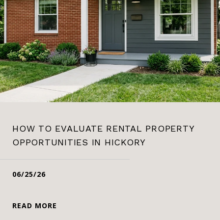
HOW TO EVALUATE RENTAL PROPERTY
OPPORTUNITIES IN HICKORY
06/25/26
READ MORE