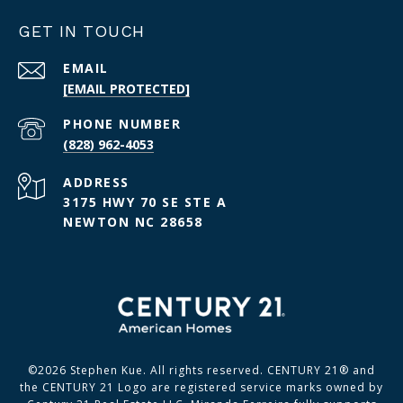
GET IN TOUCH
EMAIL
[EMAIL PROTECTED]
PHONE NUMBER
(828) 962-4053
ADDRESS
3175 HWY 70 SE STE A
NEWTON NC 28658
©
2026
Stephen Kue. All rights reserved. CENTURY 21® and
the CENTURY 21 Logo are registered service marks owned by