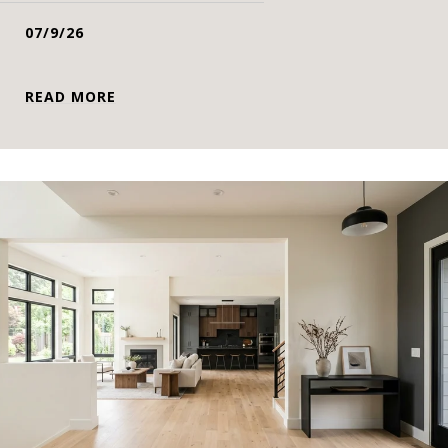
07/9/26
READ MORE