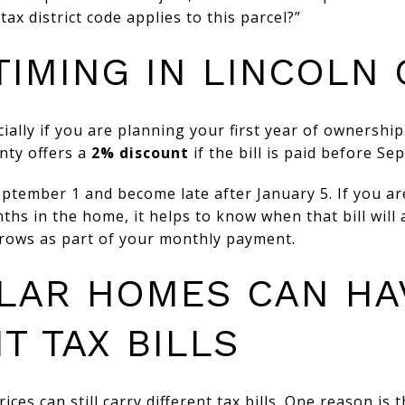
ax district code applies to this parcel?”
 TIMING IN LINCOLN
ially if you are planning your first year of ownership
unty offers a
2% discount
if the bill is paid before Se
ptember 1 and become late after January 5. If you ar
nths in the home, it helps to know when that bill will
crows as part of your monthly payment.
ILAR HOMES CAN HA
T TAX BILLS
ces can still carry different tax bills. One reason is t