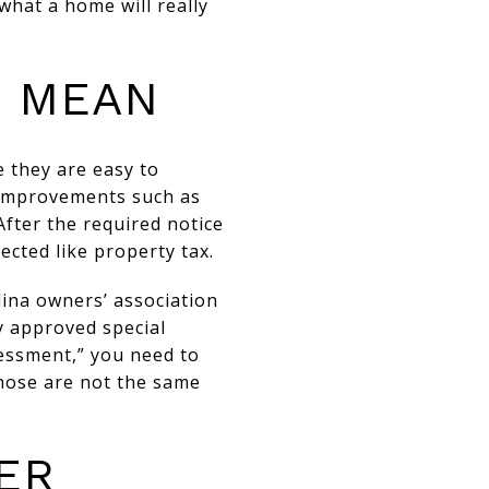
what a home will really
S MEAN
 they are easy to
c improvements such as
After the required notice
cted like property tax.
lina owners’ association
y approved special
essment,” you need to
hose are not the same
ER