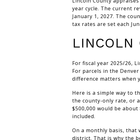
Lincoln County appraises 
year cycle. The current r
January 1, 2027. The coun
tax rates are set each Jun
LINCOLN 
For fiscal year 2025/26, L
For parcels in the Denver F
difference matters when 
Here is a simple way to 
the county-only rate, or
$500,000 would be about
included.
On a monthly basis, that
district. That is why the b