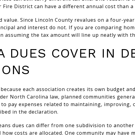
 Fire District can have a different annual cost than a 
d value. Since Lincoln County revalues on a four-year
ncipal and interest do not. If you are comparing hom
n assuming the tax amount will line up neatly with the
A DUES COVER IN D
IONS
 because each association creates its own budget an
Under North Carolina law, planned communities genera
n to pay expenses related to maintaining, improving, o
bed in the declaration.
means dues can differ from one subdivision to anothe
d how costs are allocated. One community may have m