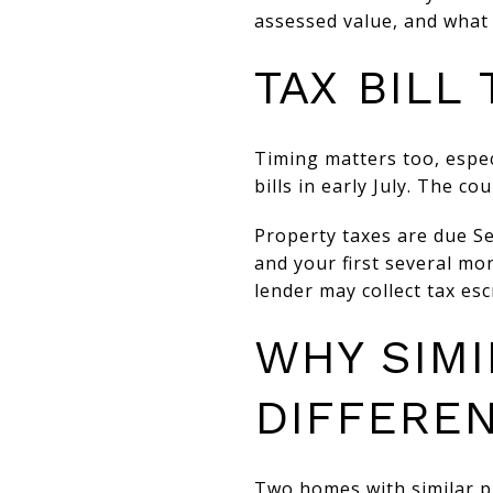
assessed value, and what t
TAX BILL
Timing matters too, espec
bills in early July. The co
Property taxes are due Se
and your first several mo
lender may collect tax es
WHY SIM
DIFFEREN
Two homes with similar pri