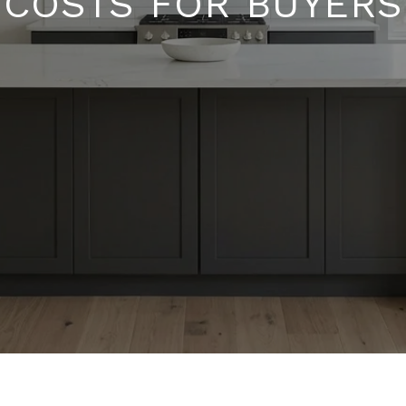
COSTS FOR BUYERS