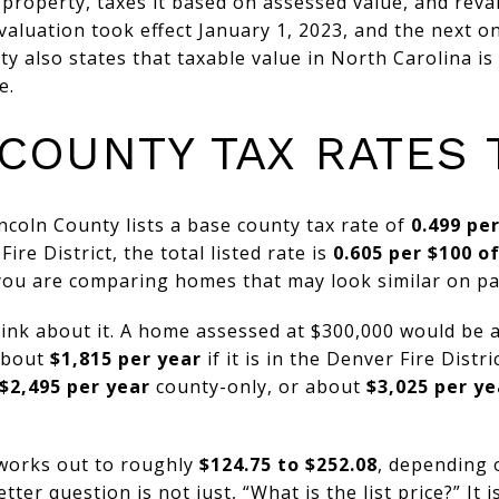
property, taxes it based on assessed value, and reva
evaluation took effect January 1, 2023, and the next o
ty also states that taxable value in North Carolina is
e.
COUNTY TAX RATES
incoln County lists a base county tax rate of
0.499 pe
ire District, the total listed rate is
0.605 per $100 o
you are comparing homes that may look similar on pa
think about it. A home assessed at $300,000 would be
 about
$1,815 per year
if it is in the Denver Fire Distr
$2,495 per year
county-only, or about
$3,025 per ye
 works out to roughly
$124.75 to $252.08
, depending 
etter question is not just, “What is the list price?” It i