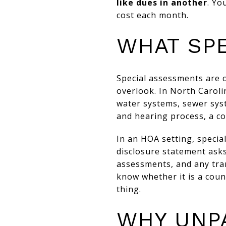
like dues in another
. Yo
cost each month.
WHAT SP
Special assessments are 
overlook. In North Caroli
water systems, sewer syst
and hearing process, a co
In an HOA setting, specia
disclosure statement asks
assessments, and any tra
know whether it is a cou
thing.
WHY UNP