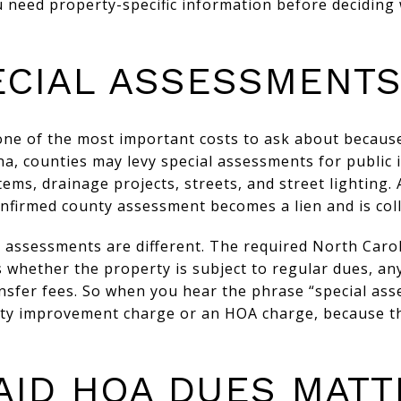
u need property-specific information before deciding 
ECIAL ASSESSMENT
one of the most important costs to ask about because
na, counties may levy special assessments for publi
ems, drainage projects, streets, and street lighting. 
nfirmed county assessment becomes a lien and is colle
l assessments are different. The required North Caro
 whether the property is subject to regular dues, an
nsfer fees. So when you hear the phrase “special ass
nty improvement charge or an HOA charge, because t
AID HOA DUES MATT