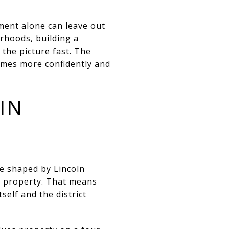
ment alone can leave out
rhoods, building a
the picture fast. The
omes more confidently and
IN
e shaped by Lincoln
he property. That means
self and the district