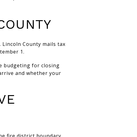
 COUNTY
. Lincoln County mails tax
ptember 1.
e budgeting for closing
 arrive and whether your
VE
he fire district boundary.