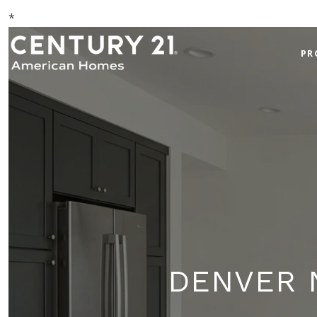
*
PR
DENVER 