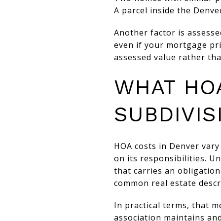
A parcel inside the Denver
Another factor is assesse
even if your mortgage pri
assessed value rather tha
WHAT HO
SUBDIVIS
HOA costs in Denver vary
on its responsibilities. 
that carries an obligatio
common real estate descri
In practical terms, that 
association maintains an