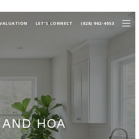
VALUATION
LET'S CONNECT
(828) 962-4053
 AND HOA