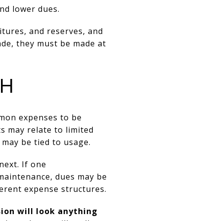
nd lower dues.
itures, and reserves, and
de, they must be made at
CH
ommon expenses to be
s may relate to limited
 may be tied to usage.
next. If one
maintenance, dues may be
ferent expense structures.
ion will look anything