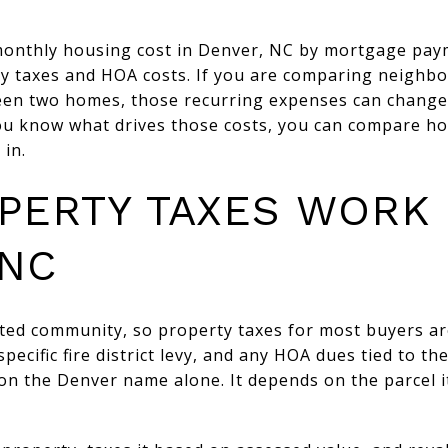
monthly housing cost in Denver, NC by mortgage pay
y taxes and HOA costs. If you are comparing neighbo
een two homes, those recurring expenses can change 
ou know what drives those costs, you can compare h
 in.
PERTY TAXES WORK 
 NC
ted community, so property taxes for most buyers ar
pecific fire district levy, and any HOA dues tied to t
 on the Denver name alone. It depends on the parcel it