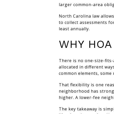
larger common-area oblig
North Carolina law allows
to collect assessments f
least annually.
WHY HOA
There is no one-size-fits
allocated in different wa
common elements, some may
That flexibility is one re
neighborhood has strong
higher. A lower-fee neigh
The key takeaway is simp