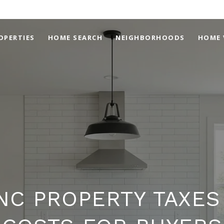
OPERTIES
HOME SEARCH
NEIGHBORHOODS
HOME 
NC PROPERTY TAXES