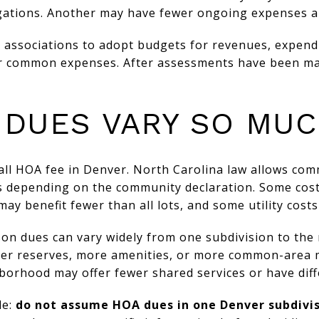
ations. Another may have fewer ongoing expenses a
 associations to adopt budgets for revenues, expend
or common expenses. After assessments have been ma
 DUES VARY SO MU
-all HOA fee in Denver. North Carolina law allows c
ys depending on the community declaration. Some cost
 benefit fewer than all lots, and some utility costs
ason dues can vary widely from one subdivision to the 
er reserves, more amenities, or more common-area 
borhood may offer fewer shared services or have dif
le:
do not assume HOA dues in one Denver subdivis