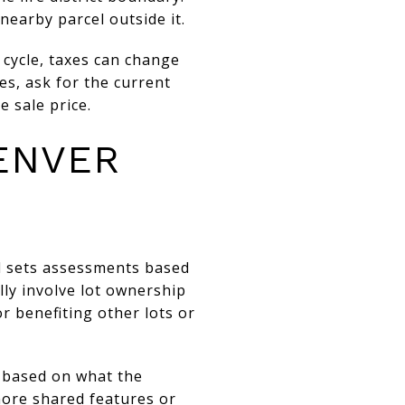
nearby parcel outside it.
 cycle, taxes can change
es, ask for the current
 sale price.
ENVER
d sets assessments based
lly involve lot ownership
r benefiting other lots or
r based on what the
ore shared features or