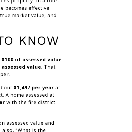
lues property on a four-
ne becomes effective
 true market value, and
 TO KNOW
r $100 of assessed value
.
f assessed value
. That
per.
 about
$1,497 per year
at
ict. A home assessed at
ar
with the fire district
on assessed value and
s also, “What is the