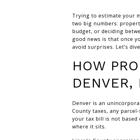
Trying to estimate your 
two big numbers: propert
budget, or deciding betw
good news is that once y
avoid surprises. Let’s dive
HOW PRO
DENVER,
Denver is an unincorpora
County taxes, any parcel-s
your tax bill is not based
where it sits.