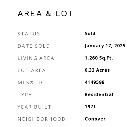
AREA & LOT
STATUS
Sold
DATE SOLD
January 17, 2025
LIVING AREA
1,260
Sq.Ft.
LOT AREA
0.33
Acres
MLS® ID
4149598
TYPE
Residential
YEAR BUILT
1971
NEIGHBORHOOD
Conover