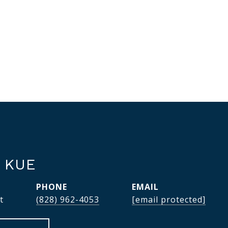
 KUE
PHONE
EMAIL
t
(828) 962-4053
[email protected]