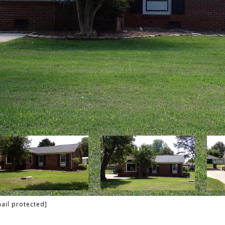
ail protected]