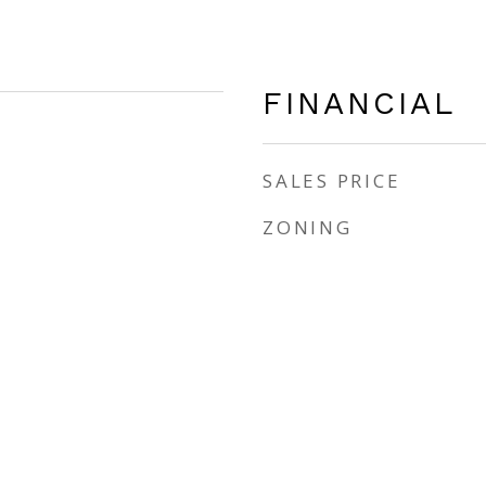
FINANCIAL
SALES PRICE
ZONING