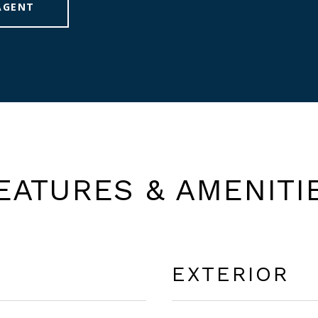
AGENT
EATURES & AMENITI
EXTERIOR