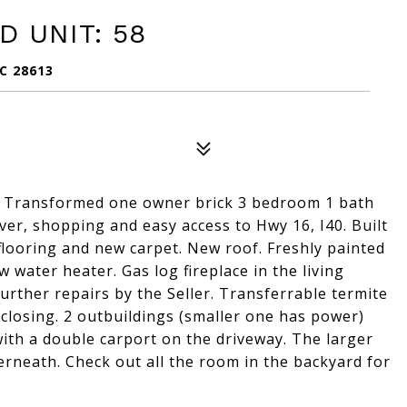
 UNIT: 58
C 28613
e! Transformed one owner brick 3 bedroom 1 bath
r, shopping and easy access to Hwy 16, I40. Built
flooring and new carpet. New roof. Freshly painted
water heater. Gas log fireplace in the living
further repairs by the Seller. Transferrable termite
t closing. 2 outbuildings (smaller one has power)
with a double carport on the driveway. The larger
neath. Check out all the room in the backyard for