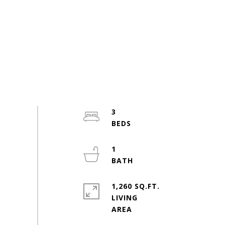
3
1
1,260 SQ.FT.
LIVING