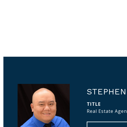
STEPHEN
TITLE
Real Estate Agen