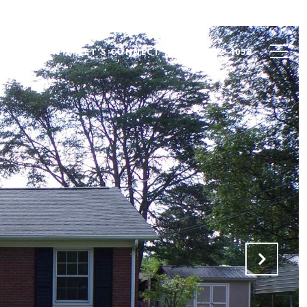
VALUATION
LET'S CONNECT
(828) 962-4053