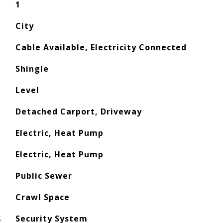
1
City
Cable Available, Electricity Connected
Shingle
Level
Detached Carport, Driveway
Electric, Heat Pump
Electric, Heat Pump
Public Sewer
Crawl Space
S
Security System