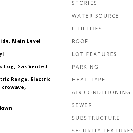
STORIES
WATER SOURCE
UTILITIES
side, Main Level
ROOF
yl
LOT FEATURES
s Log, Gas Vented
PARKING
tric Range, Electric
HEAT TYPE
icrowave,
AIR CONDITIONING
SEWER
ldown
SUBSTRUCTURE
SECURITY FEATURE