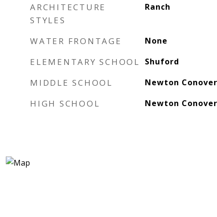
ARCHITECTURE
Ranch
STYLES
WATER FRONTAGE
None
ELEMENTARY SCHOOL
Shuford
MIDDLE SCHOOL
Newton Conove
HIGH SCHOOL
Newton Conove