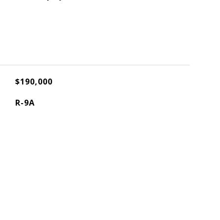
$190,000
R-9A