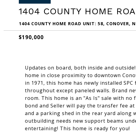
1404 COUNTY HOME ROAD
1404 COUNTY HOME ROAD UNIT: 58, CONOVER, N
$190,000
Updates on board, both inside and outsid
home in close proximity to downtown Conove
in 1971, this home has newly installed SPC 
throughout except paneled walls. Brand new 
room. This home is an "As Is" sale with no 
bond and Seller will pay the transfer fee a
and a parking shed in the rear yard along 
outbuilding needs new support beams under
entertaining! This home is ready for you!