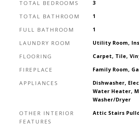
TOTAL BEDROOMS
3
TOTAL BATHROOM
1
FULL BATHROOM
1
LAUNDRY ROOM
Utility Room, In
FLOORING
Carpet, Tile, Vin
FIREPLACE
Family Room, Ga
APPLIANCES
Dishwasher, Elec
Water Heater, M
Washer/Dryer
OTHER INTERIOR
Attic Stairs Pul
FEATURES