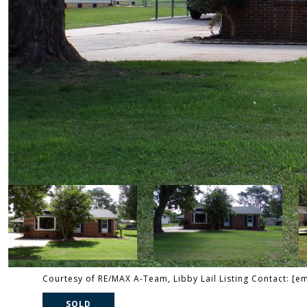
Courtesy of RE/MAX A-Team, Libby Lail Listing Contact:
[em
SOLD