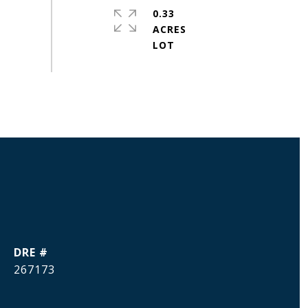
0.33
ACRES
DRE #
267173