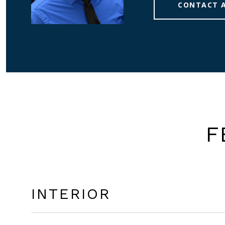
CONTACT 
F
INTERIOR