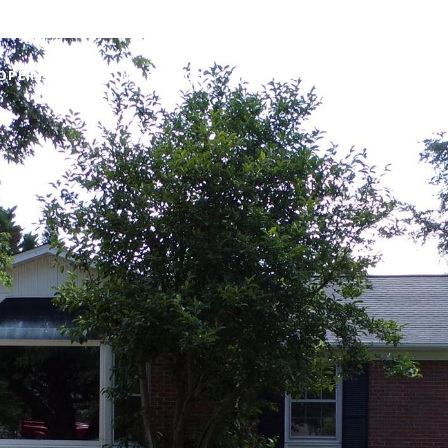
OPERTIES
HOME SEARCH
NEIGHBORHOODS
HOME 