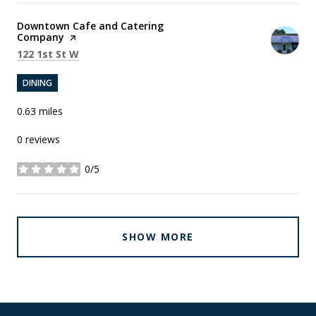
Visit the
Downtown Cafe and Catering
Company
page on Yelp
Search
on Google Maps
122 1st St W
DINING
0.63
miles
0 reviews
0/5
stars
SHOW MORE