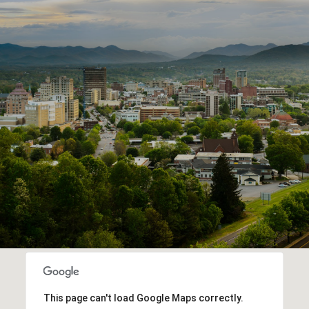
This page can't load Google Maps correctly.