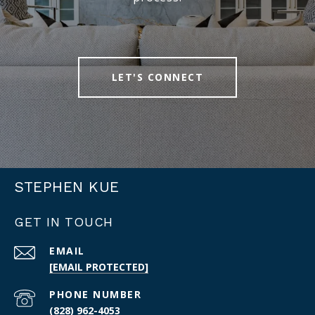
LET'S CONNECT
STEPHEN KUE
GET IN TOUCH
EMAIL
[EMAIL PROTECTED]
PHONE NUMBER
(828) 962-4053