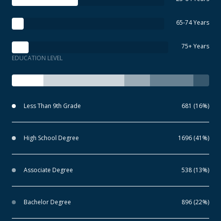
65-74 Years
75+ Years
EDUCATION LEVEL
Less Than 9th Grade
681 (16%)
High School Degree
1696 (41%)
Associate Degree
538 (13%)
Bachelor Degree
896 (22%)