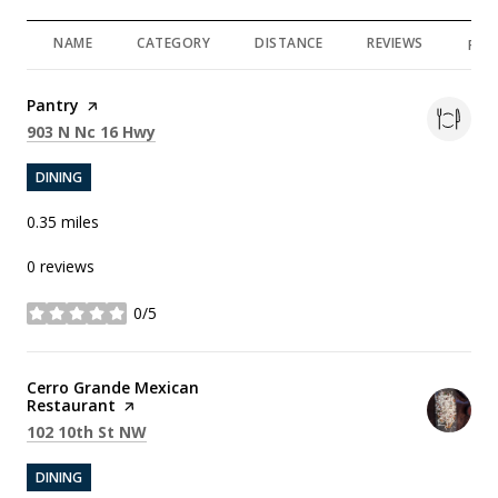
NAME
CATEGORY
DISTANCE
REVIEWS
RAT
Visit the
Pantry
page on Yelp
Search
on Google Maps
903 N Nc 16 Hwy
DINING
0.35
miles
0 reviews
0/5
stars
Visit the
Cerro Grande Mexican
Restaurant
page on Yelp
Search
on Google Maps
102 10th St NW
DINING