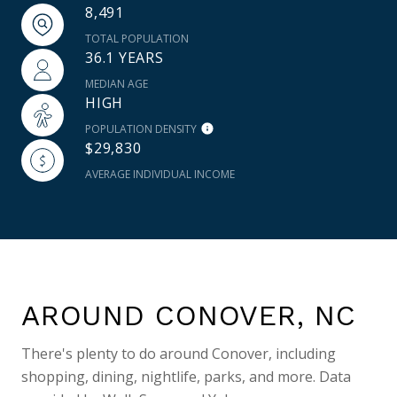
8,491
TOTAL POPULATION
36.1 YEARS
MEDIAN AGE
HIGH
POPULATION DENSITY
$29,830
AVERAGE INDIVIDUAL INCOME
AROUND CONOVER, NC
There's plenty to do around Conover, including
shopping, dining, nightlife, parks, and more. Data