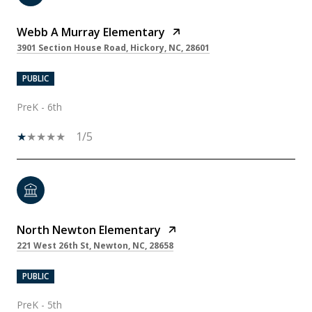
Webb A Murray Elementary
3901 Section House Road, Hickory, NC, 28601
PUBLIC
PreK - 6th
1/5
North Newton Elementary
221 West 26th St, Newton, NC, 28658
PUBLIC
PreK - 5th