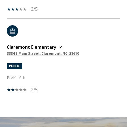
3/5
Claremont Elementary
3384 E Main Street, Claremont, NC, 28610
PUBLIC
PreK - 6th
2/5
SHOW MORE