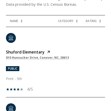
NAME
CATEGORY
RATING
Shuford Elementary
810 Hunsucker Drive, Conover, NC, 28613
PUBLIC
PreK - 5th
4/5