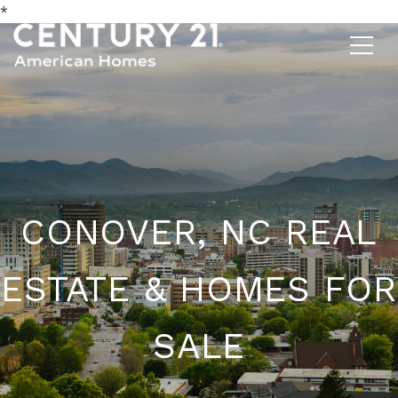
*
CONOVER, NC REAL
ESTATE & HOMES FOR
SALE