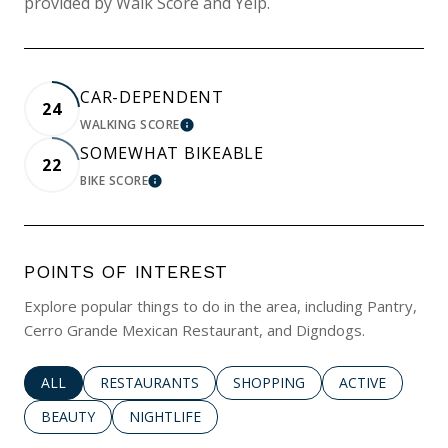
provided by Walk Score and Yelp.
CAR-DEPENDENT
24
WALKING SCORE
LEARN MORE
SOMEWHAT BIKEABLE
22
BIKE SCORE
LEARN MORE
POINTS OF INTEREST
Explore popular things to do in the area, including Pantry,
Cerro Grande Mexican Restaurant, and Digndogs.
SEARCH BUSINESSES RELATED TO
ALL
SEARCH BUSINESSES RELATED TO
RESTAURANTS
SEARCH BUSINESSES RELATED 
SHOPPING
SEARCH BUSINE
ACTIVE
SEARCH BUSINESSES RELATED TO
BEAUTY
SEARCH BUSINESSES RELATED TO
NIGHTLIFE