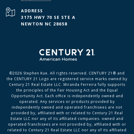
ADDRESS
3175 HWY 70 SE STE A
NEWTON NC 28658
©
2026
Stephen Kue. All rights reserved. CENTURY 21® and
the CENTURY 21 Logo are registered service marks owned by
Century 21 Real Estate LLC. Miranda Ferreira fully supports
the principles of the Fair Housing Act and the Equal
Opportunity Act. Each office is independently owned and
operated. Any services or products provided by
independently owned and operated franchisees are not
provided by, affiliated with or related to Century 21 Real
Estate LLC nor any of its affiliated companies. owned and
operated franchisees are not provided by, affiliated with or
related to Century 21 Real Estate LLC nor any of its affiliated