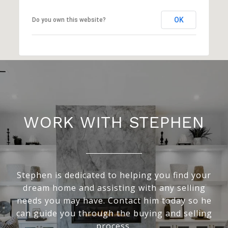
OK
Do you own this website?
WORK WITH STEPHEN
Stephen is dedicated to helping you find your
dream home and assisting with any selling
needs you may have. Contact him today so he
can guide you through the buying and selling
process.