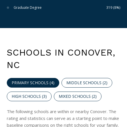
Graduate Degree
319 (8%)
SCHOOLS IN CONOVER,
NC
PRIMARY SCHOOLS (
4
)
MIDDLE SCHOOLS (
2
)
HIGH SCHOOLS (
3
)
MIXED SCHOOLS (
2
)
The following schools are within or nearby Conover. The
rating and statistics can serve as a starting point to make
baseline comparisons on the right schools for your family.