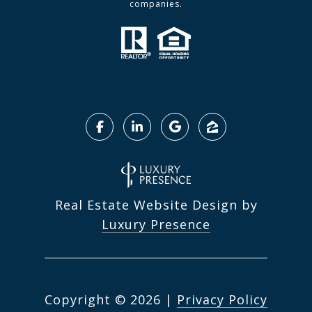
companies.
Real Estate Website Design by
Luxury Presence
Copyright ©
2026
|
Privacy Policy