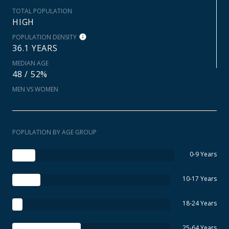
TOTAL POPULATION
HIGH
POPULATION DENSITY
36.1 YEARS
MEDIAN AGE
48 / 52%
MEN VS WOMEN
POPULATION BY AGE GROUP
0-9 Years
10-17 Years
18-24 Years
25-64 Years