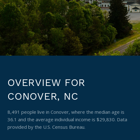
OVERVIEW FOR
CONOVER, NC
8,491 people live in Conover, where the median age is
36.1 and the average individual income is $29,830. Data
provided by the U.S. Census Bureau.