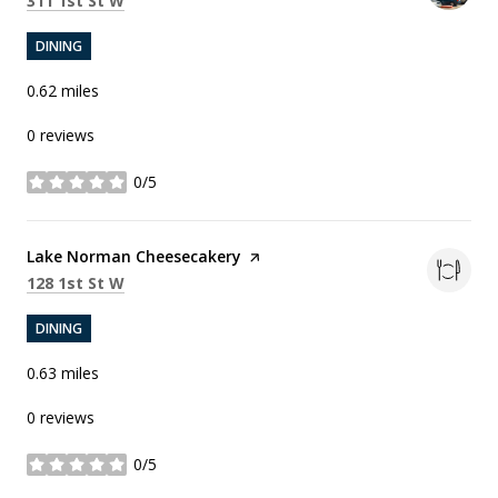
311 1st St W
DINING
0.62
miles
0 reviews
0/5
stars
Visit the
Lake Norman Cheesecakery
page on Yelp
Search
on Google Maps
128 1st St W
DINING
0.63
miles
0 reviews
0/5
stars