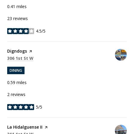
0.41
miles
23 reviews
4.5/5
stars
Visit the
Digndogs
page on Yelp
Search
on Google Maps
306 1st St W
DINING
0.59
miles
2 reviews
5/5
stars
Visit the
La Hidalguense II
page on Yelp
Search
on Google Maps