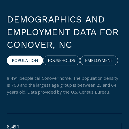
DEMOGRAPHICS AND
EMPLOYMENT DATA FOR
CONOVER, NC
POPULATION
HOUSEHOLDS
EMPLOYMENT
8,491 people call Conover home. The population density
is 760 and the largest age group is
between 25 and 64
years old.
Data provided by the U.S. Census Bureau.
8,491