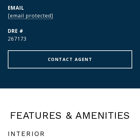
EMAIL
[email protected]
DRE #
267173
CONTACT AGENT
FEATURES & AMENITIES
INTERIOR