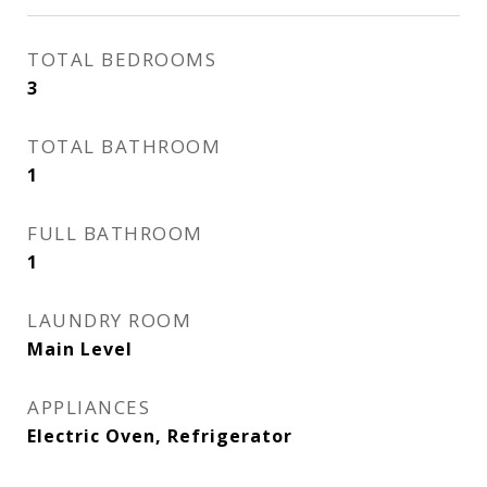
TOTAL BEDROOMS
3
TOTAL BATHROOM
1
FULL BATHROOM
1
LAUNDRY ROOM
Main Level
APPLIANCES
Electric Oven, Refrigerator