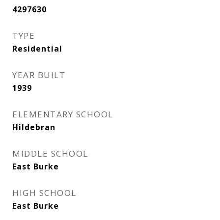
4297630
TYPE
Residential
YEAR BUILT
1939
ELEMENTARY SCHOOL
Hildebran
MIDDLE SCHOOL
East Burke
HIGH SCHOOL
East Burke