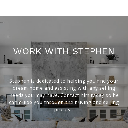
WORK WITH STEPHEN
Stephen is dedicated to helping you find your
dream home and assisting with any selling
needs you may have. Contact him today so he
can guide you through the buying and selling
process.