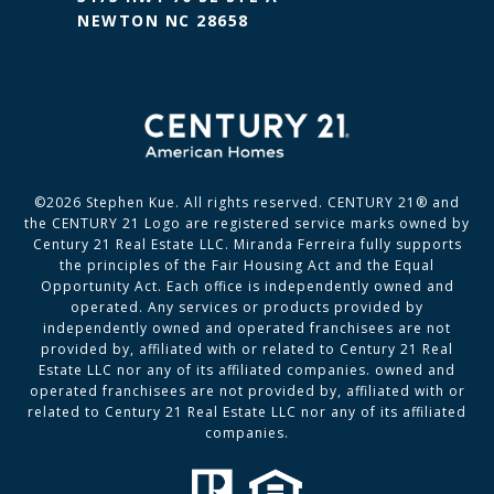
NEWTON NC 28658
©
2026
Stephen Kue. All rights reserved. CENTURY 21® and
the CENTURY 21 Logo are registered service marks owned by
Century 21 Real Estate LLC. Miranda Ferreira fully supports
the principles of the Fair Housing Act and the Equal
Opportunity Act. Each office is independently owned and
operated. Any services or products provided by
independently owned and operated franchisees are not
provided by, affiliated with or related to Century 21 Real
Estate LLC nor any of its affiliated companies. owned and
operated franchisees are not provided by, affiliated with or
related to Century 21 Real Estate LLC nor any of its affiliated
companies.