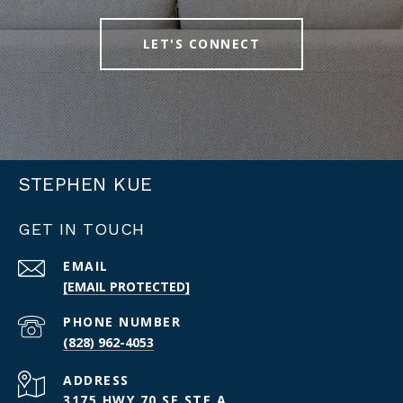
LET'S CONNECT
STEPHEN KUE
GET IN TOUCH
EMAIL
[EMAIL PROTECTED]
PHONE NUMBER
(828) 962-4053
ADDRESS
3175 HWY 70 SE STE A