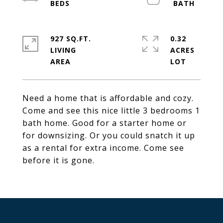
927 SQ.FT.
0.32
LIVING
ACRES
Need a home that is affordable and cozy.
Come and see this nice little 3 bedrooms 1
bath home. Good for a starter home or
for downsizing. Or you could snatch it up
as a rental for extra income. Come see
before it is gone.