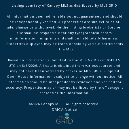
Listings courtesy of Canopy MLS as distributed by MLS GRID
All information deemed reliable but not guaranteed and should
be independently verified. All properties are subject to prior
sale, change or withdrawal. Neither listing broker(s) nor Stephen
Kue shall be responsible for any typographical errors,
misinformation, misprints and shall be held totally harmless.
Properties displayed may be listed or sold by various participants
in the MLS.
Based on information submitted to the MLS GRID as of 9:41 AM
UTC on 8/6/2026. All data is obtained from various sources and
may not have been verified by broker or MLS GRID. Supplied
Open House Information is subject to change without notice. All
information should be independently reviewed and verified for
accuracy. Properties may or may not be listed by the office/agent
presenting the information.
©2026 Canopy MLS . All rights reserved.
DMCA Notice