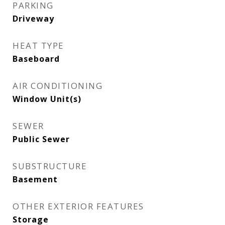
PARKING
Driveway
HEAT TYPE
Baseboard
AIR CONDITIONING
Window Unit(s)
SEWER
Public Sewer
SUBSTRUCTURE
Basement
OTHER EXTERIOR FEATURES
Storage