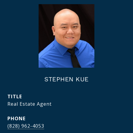
STEPHEN KUE
TITLE
Real Estate Agent
PHONE
(828) 962-4053