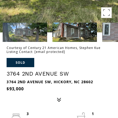
Courtesy of Century 21 American Homes, Stephen Kue
Listing Contact:
[email protected]
SOLD
3764 2ND AVENUE SW
3764 2ND AVENUE SW, HICKORY, NC 28602
$93,000
3
1