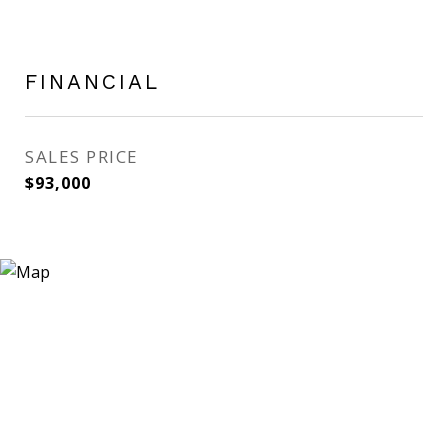
FINANCIAL
SALES PRICE
$93,000