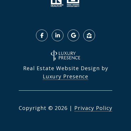
Real Estate Website Design by
Luxury Presence
Copyright ©
2026
|
Privacy Policy