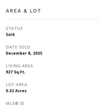
AREA & LOT
STATUS
Sold
DATE SOLD
December 8, 2025
LIVING AREA
927
Sq.Ft.
LOT AREA
0.32
Acres
MLS® ID