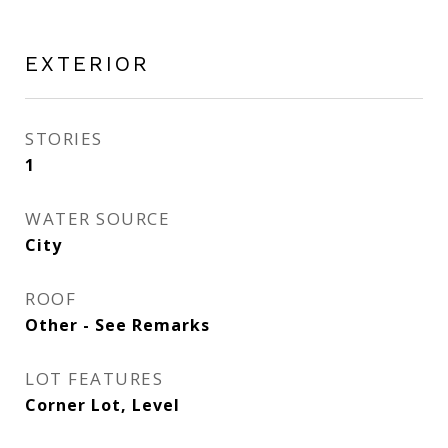
EXTERIOR
STORIES
1
WATER SOURCE
City
ROOF
Other - See Remarks
LOT FEATURES
Corner Lot, Level