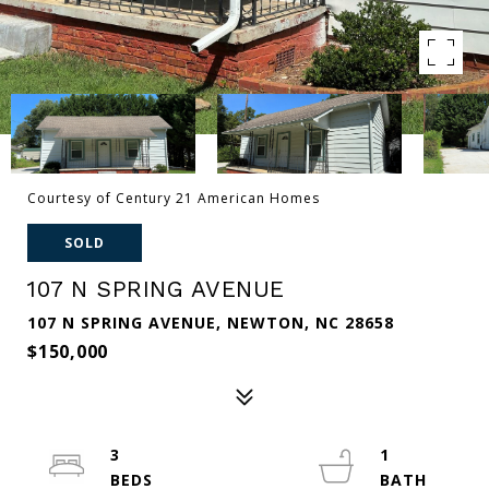
Courtesy of Century 21 American Homes
SOLD
107 N SPRING AVENUE
107 N SPRING AVENUE, NEWTON, NC 28658
$150,000
3
1