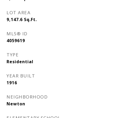
LOT AREA
9,147.6
Sq.Ft.
MLS® ID
4059619
TYPE
Residential
YEAR BUILT
1916
NEIGHBORHOOD
Newton
ELEMENTARY SCHOOL