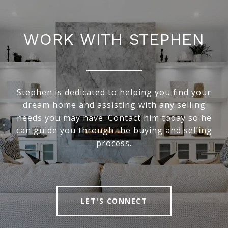
WORK WITH STEPHEN
Stephen is dedicated to helping you find your
dream home and assisting with any selling
needs you may have. Contact him today so he
can guide you through the buying and selling
process.
LET'S CONNECT