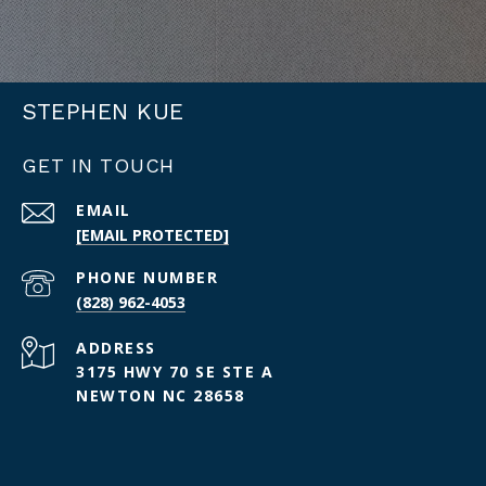
STEPHEN KUE
GET IN TOUCH
EMAIL
[EMAIL PROTECTED]
PHONE NUMBER
(828) 962-4053
ADDRESS
3175 HWY 70 SE STE A
NEWTON NC 28658