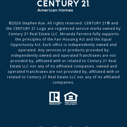
©
2026
Stephen Kue. All rights reserved. CENTURY 21® and
the CENTURY 21 Logo are registered service marks owned by
Century 21 Real Estate LLC. Miranda Ferreira fully supports
the principles of the Fair Housing Act and the Equal
Opportunity Act. Each office is independently owned and
operated. Any services or products provided by
independently owned and operated franchisees are not
provided by, affiliated with or related to Century 21 Real
Estate LLC nor any of its affiliated companies. owned and
operated franchisees are not provided by, affiliated with or
related to Century 21 Real Estate LLC nor any of its affiliated
companies.