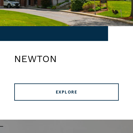
NEWTON
EXPLORE