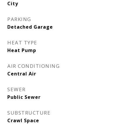
City
PARKING
Detached Garage
HEAT TYPE
Heat Pump
AIR CONDITIONING
Central Air
SEWER
Public Sewer
SUBSTRUCTURE
Crawl Space