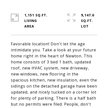
1,151 SQ.FT.
9,147.6
LIVING
SQ.FT.
Favorable location! Don't let the age
intimidate you. Take a look at your future
home right in the heart of Newton. This
home consists of 3 bed 1 bath, updated
roof, new HVAC system, new driveway,
new windows, new flooring in the
spacious kitchen, new insulation, even the
sidings on the detached garage have been
updated, and nicely tucked on a corner lot
for plenty of parking. There is a half bath
but no permits were filed. People, don't