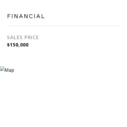
FINANCIAL
SALES PRICE
$150,000