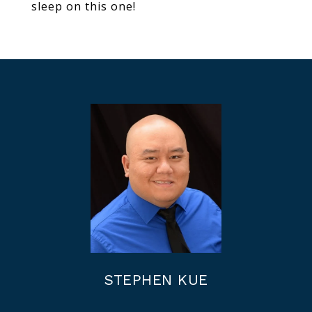
sleep on this one!
STEPHEN KUE