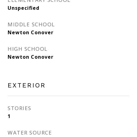
Unspecified
MIDDLE SCHOOL
Newton Conover
HIGH SCHOOL
Newton Conover
EXTERIOR
STORIES
1
WATER SOURCE