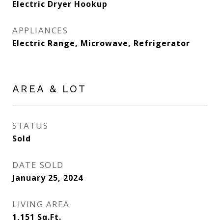
Electric Dryer Hookup
APPLIANCES
Electric Range, Microwave, Refrigerator
AREA & LOT
STATUS
Sold
DATE SOLD
January 25, 2024
LIVING AREA
1,151
Sq.Ft.