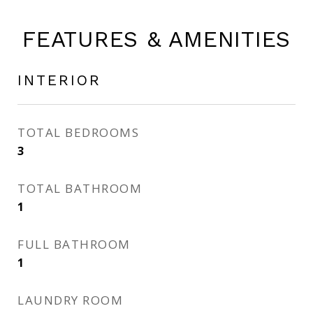
FEATURES & AMENITIES
INTERIOR
TOTAL BEDROOMS
3
TOTAL BATHROOM
1
FULL BATHROOM
1
LAUNDRY ROOM