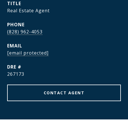
TITLE
Real Estate Agent
PHONE
(828) 962-4053
EMAIL
[email protected]
DRE #
267173
CONTACT AGENT