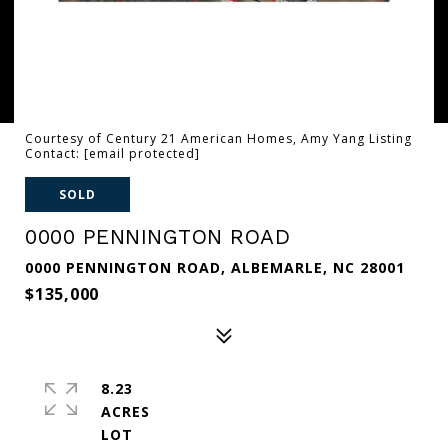
Courtesy of Century 21 American Homes, Amy Yang Listing
Contact:
[email protected]
SOLD
0000 PENNINGTON ROAD
0000 PENNINGTON ROAD, ALBEMARLE, NC 28001
$135,000
8.23
ACRES