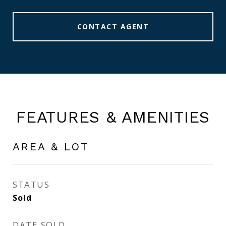
CONTACT AGENT
FEATURES & AMENITIES
AREA & LOT
STATUS
Sold
DATE SOLD