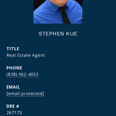
STEPHEN KUE
TITLE
Real Estate Agent
PHONE
(828) 962-4053
EMAIL
[email protected]
DRE #
267173