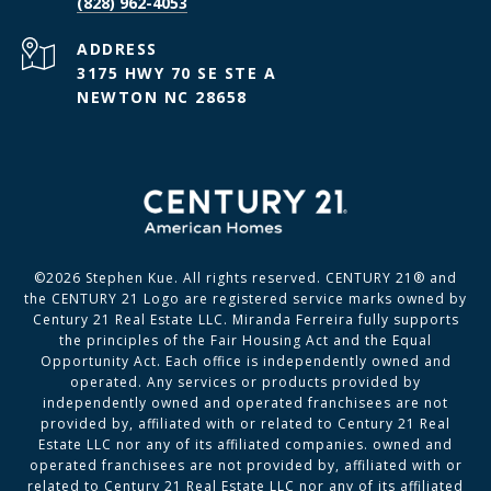
(828) 962-4053
ADDRESS
3175 HWY 70 SE STE A
NEWTON NC 28658
©
2026
Stephen Kue. All rights reserved. CENTURY 21® and
the CENTURY 21 Logo are registered service marks owned by
Century 21 Real Estate LLC. Miranda Ferreira fully supports
the principles of the Fair Housing Act and the Equal
Opportunity Act. Each office is independently owned and
operated. Any services or products provided by
independently owned and operated franchisees are not
provided by, affiliated with or related to Century 21 Real
Estate LLC nor any of its affiliated companies. owned and
operated franchisees are not provided by, affiliated with or
related to Century 21 Real Estate LLC nor any of its affiliated