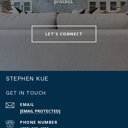
process.
LET'S CONNECT
STEPHEN KUE
GET IN TOUCH
EMAIL
[EMAIL PROTECTED]
PHONE NUMBER