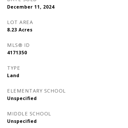
December 11, 2024
LOT AREA
8.23
Acres
MLS® ID
4171350
TYPE
Land
ELEMENTARY SCHOOL
Unspecified
MIDDLE SCHOOL
Unspecified