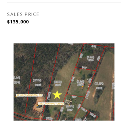
SALES PRICE
$135,000