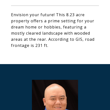
Envision your future! This 8.23 acre
property offers a prime setting for your
dream home or hobbies, featuring a
mostly cleared landscape with wooded
areas at the rear. According to GIS, road
frontage is 231 ft.