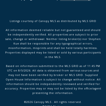
Listings courtesy of Canopy MLS as distributed by MLS GRID
All information deemed reliable but not guaranteed and should
be independently verified. All properties are subject to prior
sale, change or withdrawal. Neither listing broker(s) nor Stephen
Kue shall be responsible for any typographical errors,
misinformation, misprints and shall be held totally harmless.
Properties displayed may be listed or sold by various participants
in the MLS.
Based on information submitted to the MLS GRID as of 11:45 PM
UTC on 8/5/2026. All data is obtained from various sources and
may not have been verified by broker or MLS GRID. Supplied
Open House Information is subject to change without notice. All
information should be independently reviewed and verified for
accuracy. Properties may or may not be listed by the office/agent
presenting the information.
©2026 Canopy MLS . All rights reserved.