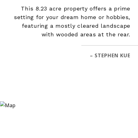
This 8.23 acre property offers a prime
setting for your dream home or hobbies,
featuring a mostly cleared landscape
with wooded areas at the rear.
– STEPHEN KUE