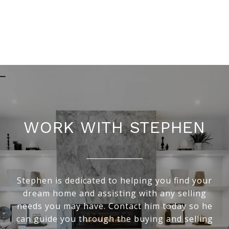
WORK WITH STEPHEN
Stephen is dedicated to helping you find your
dream home and assisting with any selling
needs you may have. Contact him today so he
can guide you through the buying and selling