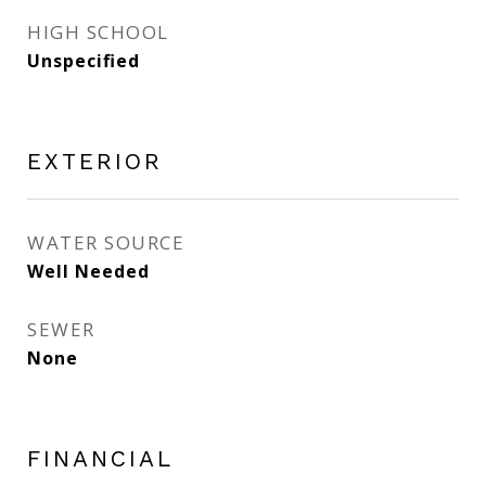
HIGH SCHOOL
Unspecified
EXTERIOR
WATER SOURCE
Well Needed
SEWER
None
FINANCIAL