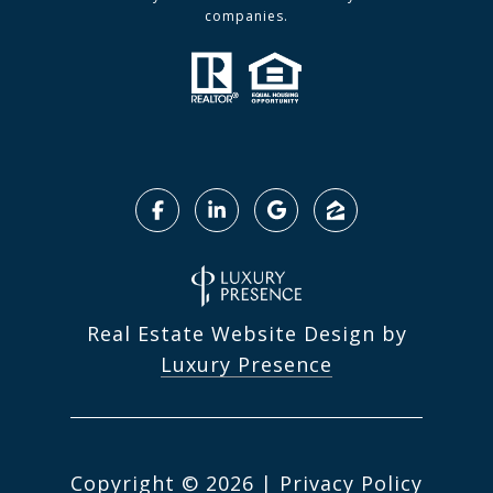
companies.
Real Estate Website Design by
Luxury Presence
Copyright ©
2026
|
Privacy Policy