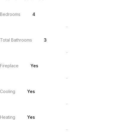
Bedrooms
4
Total Bathrooms
3
Fireplace
Yes
Cooling
Yes
Heating
Yes