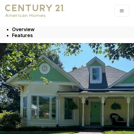
Go to: Homepage
Open
Overview
Features