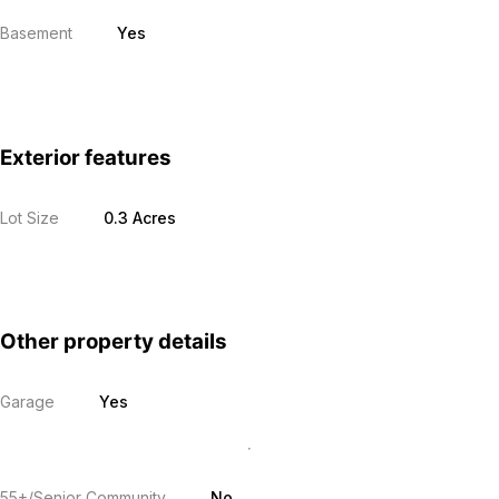
Basement
Yes
Exterior features
Lot Size
0.3 Acres
Other property details
Garage
Yes
55+/Senior Community
No