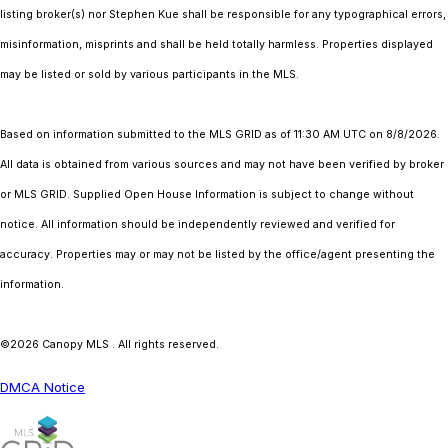
listing broker(s) nor Stephen Kue shall be responsible for any typographical errors,
misinformation, misprints and shall be held totally harmless. Properties displayed
may be listed or sold by various participants in the MLS.
Based on information submitted to the MLS GRID as of 11:30 AM UTC on 8/8/2026.
All data is obtained from various sources and may not have been verified by broker
or MLS GRID. Supplied Open House Information is subject to change without
notice. All information should be independently reviewed and verified for
accuracy. Properties may or may not be listed by the office/agent presenting the
information.
©2026 Canopy MLS . All rights reserved.
DMCA Notice