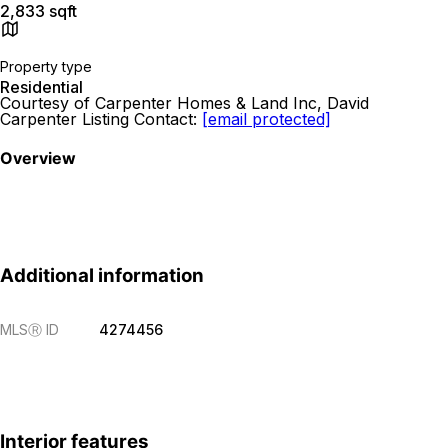
2,833 sqft
Property type
Residential
Courtesy of Carpenter Homes & Land Inc, David
Carpenter Listing Contact:
[email protected]
Overview
Additional information
MLS
Ⓡ
ID
4274456
Interior features