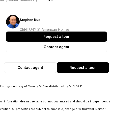
Stephen Kue
CENTURY 21 American Homes
Request a tour
Contact agent
Contact agent
Request a tour
Listings courtesy of Canopy MLS as distributed by MLS GRID
All information deemed reliable but not guaranteed and should be independently
verified. All properties are subject to prior sale, change or withdrawal. Neither