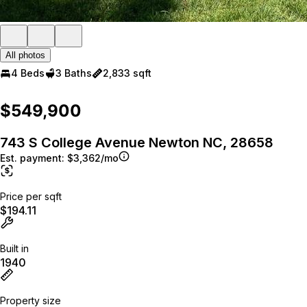
All photos
4 Beds
3 Baths
2,833 sqft
$549,900
743 S College Avenue Newton NC, 28658
Est. payment:
$3,362/mo
Price per sqft
$194.11
Built in
1940
Property size