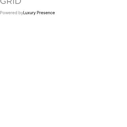
Powered by
Luxury Presence